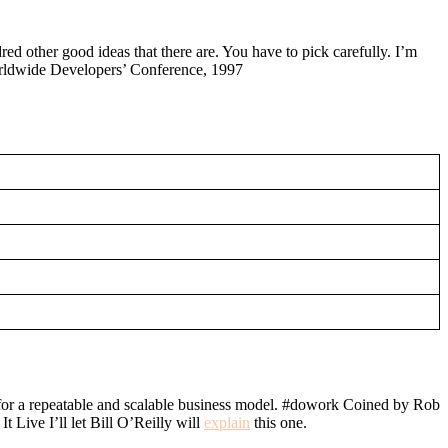
red other good ideas that there are. You have to pick carefully. I’m
Worldwide Developers’ Conference, 1997
ch for a repeatable and scalable business model. #dowork Coined by Rob
Live I’ll let Bill O’Reilly will
explain
this one.