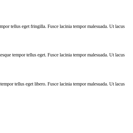
empor tellus eget fringilla. Fusce lacinia tempor malesuada. Ut lacus
entesque tempor tellus eget. Fusce lacinia tempor malesuada. Ut lacus
e tempor tellus eget libero. Fusce lacinia tempor malesuada. Ut lacus