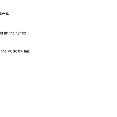
 down.
d lift the “2” up.
<code>
e the
tag.