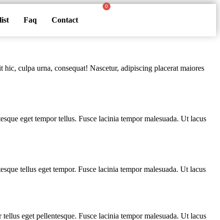
ist
Faq
Contact
t hic, culpa urna, consequat! Nascetur, adipiscing placerat maiores
entesque eget tempor tellus. Fusce lacinia tempor malesuada. Ut lacus
entesque tellus eget tempor. Fusce lacinia tempor malesuada. Ut lacus
or tellus eget pellentesque. Fusce lacinia tempor malesuada. Ut lacus