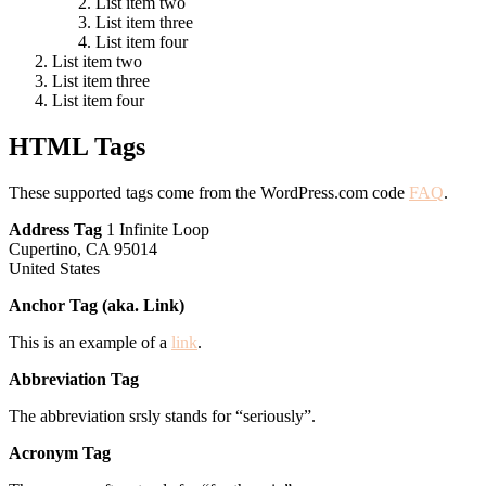
List item two
List item three
List item four
List item two
List item three
List item four
HTML Tags
These supported tags come from the WordPress.com code
FAQ
.
Address Tag
1 Infinite Loop
Cupertino, CA 95014
United States
Anchor Tag (aka. Link)
This is an example of a
link
.
Abbreviation Tag
The abbreviation srsly stands for “seriously”.
Acronym Tag