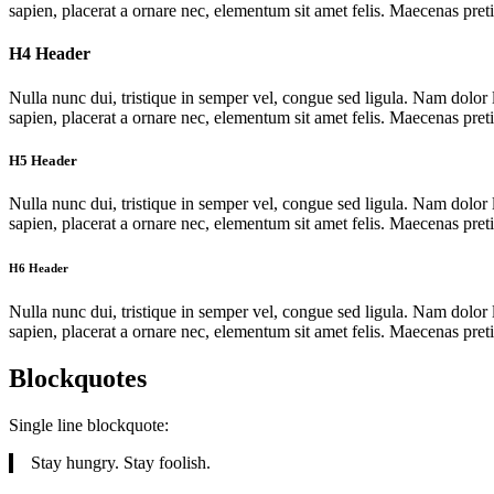
sapien, placerat a ornare nec, elementum sit amet felis. Maecenas pret
H4 Header
Nulla nunc dui, tristique in semper vel, congue sed ligula. Nam dolor l
sapien, placerat a ornare nec, elementum sit amet felis. Maecenas pret
H5 Header
Nulla nunc dui, tristique in semper vel, congue sed ligula. Nam dolor l
sapien, placerat a ornare nec, elementum sit amet felis. Maecenas pret
H6 Header
Nulla nunc dui, tristique in semper vel, congue sed ligula. Nam dolor l
sapien, placerat a ornare nec, elementum sit amet felis. Maecenas pret
Blockquotes
Single line blockquote:
Stay hungry. Stay foolish.