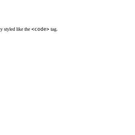
<code>
ly styled like the
tag.