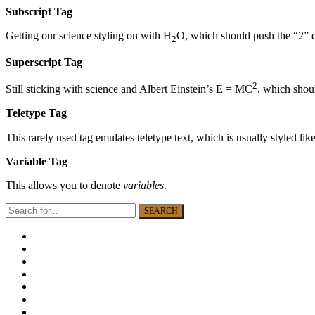
Subscript Tag
Getting our science styling on with H
O, which should push the “2”
2
Superscript Tag
2
Still sticking with science and Albert Einstein’s E = MC
, which shoul
Teletype Tag
This rarely used tag emulates teletype text, which is usually styled lik
Variable Tag
This allows you to denote
variables
.
SEARCH