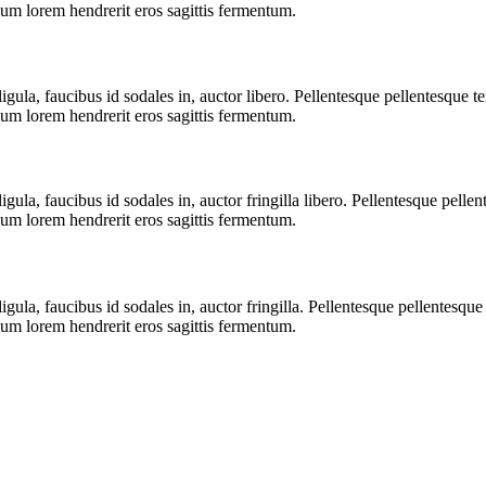
ium lorem hendrerit eros sagittis fermentum.
igula, faucibus id sodales in, auctor libero. Pellentesque pellentesque t
ium lorem hendrerit eros sagittis fermentum.
igula, faucibus id sodales in, auctor fringilla libero. Pellentesque pell
ium lorem hendrerit eros sagittis fermentum.
igula, faucibus id sodales in, auctor fringilla. Pellentesque pellentesqu
ium lorem hendrerit eros sagittis fermentum.