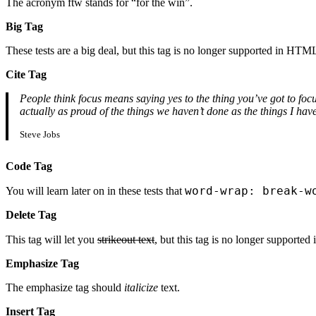
The acronym ftw stands for “for the win”.
Big Tag
These tests are a big deal, but this tag is no longer supported in HTM
Cite Tag
People think focus means saying yes to the thing you’ve got to focu
actually as proud of the things we haven’t done as the things I h
Steve Jobs
Code Tag
word-wrap: break-w
You will learn later on in these tests that
Delete Tag
This tag will let you
strikeout text
, but this tag is no longer support
Emphasize Tag
The emphasize tag should
italicize
text.
Insert Tag