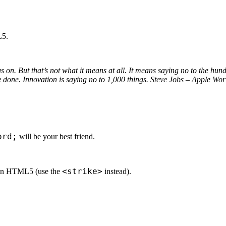
L5.
s on. But that’s not what it means at all. It means saying no to the hund
ave done. Innovation is saying no to 1,000 things. Steve Jobs – Apple W
ord;
will be your best friend.
<strike>
ed in HTML5 (use the
instead).