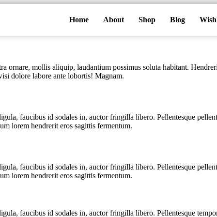
Home
About
Shop
Blog
Wishl
a ornare, mollis aliquip, laudantium possimus soluta habitant. Hendreri
 wisi dolore labore ante lobortis! Magnam.
igula, faucibus id sodales in, auctor fringilla libero. Pellentesque pell
ium lorem hendrerit eros sagittis fermentum.
igula, faucibus id sodales in, auctor fringilla libero. Pellentesque pell
ium lorem hendrerit eros sagittis fermentum.
igula, faucibus id sodales in, auctor fringilla libero. Pellentesque temp