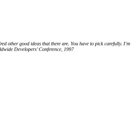
red other good ideas that there are. You have to pick carefully. I’m
orldwide Developers’ Conference, 1997