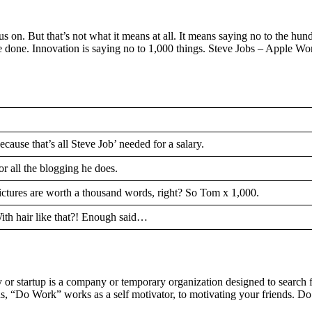
s on. But that’s not what it means at all. It means saying no to the hund
ave done. Innovation is saying no to 1,000 things. Steve Jobs – Apple 
ecause that’s all Steve Job’ needed for a salary.
or all the blogging he does.
ictures are worth a thousand words, right? So Tom x 1,000.
ith hair like that?! Enough said…
pany or startup is a company or temporary organization designed to sear
“Do Work” works as a self motivator, to motivating your friends. Do It 