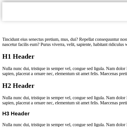
Tincidunt eius senectus pretium, mus, dui? Repellat consequuntur nostr
nascetur facilis eum? Purus viverra, velit, sapiente, habitant ridiculus
H1 Header
Nulla nunc dui, tristique in semper vel, congue sed ligula. Nam dolor l
sapien, placerat a ornare nec, elementum sit amet felis. Maecenas pret
H2 Header
Nulla nunc dui, tristique in semper vel, congue sed ligula. Nam dolor l
sapien, placerat a ornare nec, elementum sit amet felis. Maecenas pret
H3 Header
Nulla nunc dui, tristique in semper vel, congue sed ligula. Nam dolor l