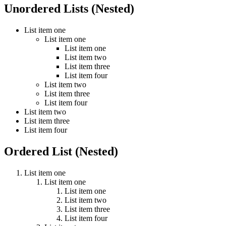
Unordered Lists (Nested)
List item one
List item one
List item one
List item two
List item three
List item four
List item two
List item three
List item four
List item two
List item three
List item four
Ordered List (Nested)
List item one
List item one
List item one
List item two
List item three
List item four