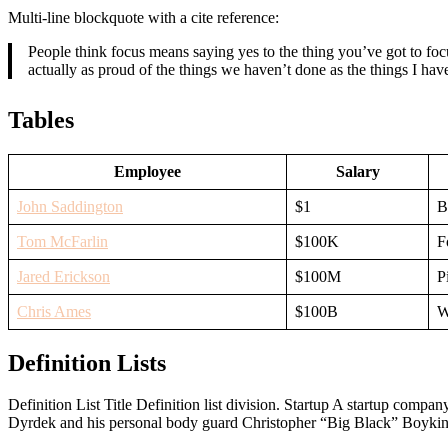
Multi-line blockquote with a cite reference:
People think focus means saying yes to the thing you’ve got to focu
actually as proud of the things we haven’t done as the things I h
Tables
Employee
Salary
John Saddington
$1
B
Tom McFarlin
$100K
F
Jared Erickson
$100M
P
Chris Ames
$100B
W
Definition Lists
Definition List Title Definition list division. Startup A startup com
Dyrdek and his personal body guard Christopher “Big Black” Boykins, 