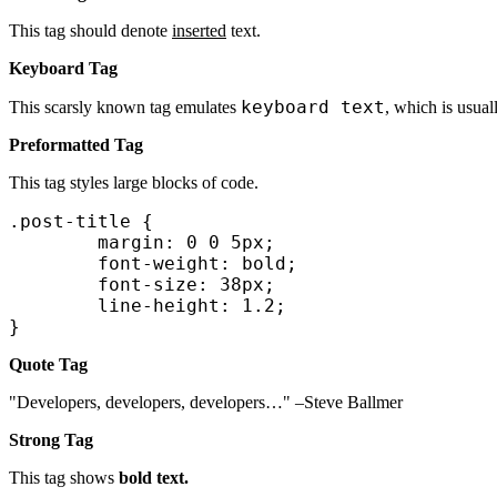
This tag should denote
inserted
text.
Keyboard Tag
keyboard text
This scarsly known tag emulates
, which is usual
Preformatted Tag
This tag styles large blocks of code.
.post-title {

	margin: 0 0 5px;

	font-weight: bold;

	font-size: 38px;

	line-height: 1.2;

}
Quote Tag
Developers, developers, developers…
–Steve Ballmer
Strong Tag
This tag shows
bold text.