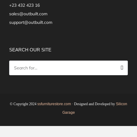
+23 432 423 16
sales@outbuilt.com
support@outbuilt.com
SEARCH OUR SITE
© Copyright 2024
ssfurniturestore.com
· Designed and Developed by
Silicon
Garage