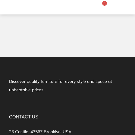
Discover quality furniture for every style and space at
unbeatable prices.
CONTACT US
23 Castilo, 43567 Brooklyn, USA